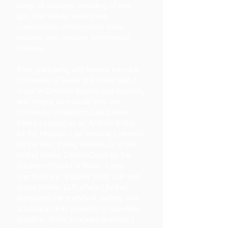
range of disputes, including oil and
gas, real estate, healthcare,
construction, employment, trade
secrets, and complex commercial
matters.
After graduating with honors from the
University of Texas at El Paso with a
major in Criminal Justice and Spanish,
and magna cum laude from the
University of Houston Law Center,
where I served as an Articles Editor
for the Houston Law Review, I clerked
for the Hon. Ewing Werlein, Jr. of the
United States District Court for the
Southern District of Texas. I later
practiced law at Baker Botts LLP and
Jones Walker LLP, where I further
developed the analytical, writing, and
advocacy skills essential to appellate
practice. While in private practice, I