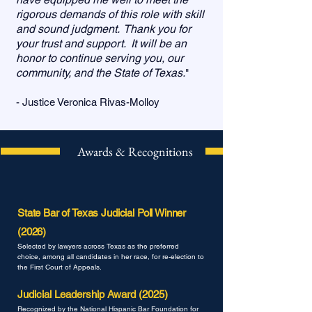
rigorous demands of this role with skill
and sound judgment. Thank you for
your trust and support. It will be an
honor to continue serving you, our
community, and the State of Texas.
"
- Justice Veronica Rivas-Molloy
Awards & Recognitions
State Bar of Texas Judicial Poll Winner
(2026)
Selected by lawyers across Texas as the preferred
choice, among all candidates in her race, for re-election to
the First Court of Appeals.
Judicial Leadership Award (2025)
Recognized by the National Hispanic Bar Foundation
for