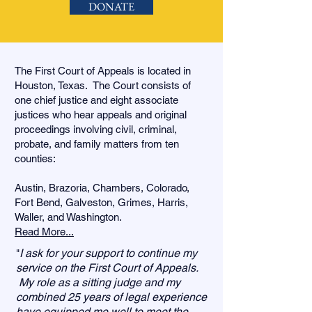
DONATE
The First Court of Appeals is located in
Houston, Texas. The Court consists of
one chief justice and eight associate
justices who hear appeals and original
proceedings involving civil, criminal,
probate, and family matters from ten
counties:
Austin, Brazoria, Chambers, Colorado,
Fort Bend, Galveston, Grimes, Harris,
Waller, and Washington.
Read More...
I ask for your support to continue my
"
service on the First Court of Appeals.
My role as a sitting judge and my
combined 25 years of legal experience
have equipped me well to meet the