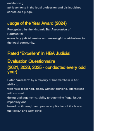
outstanding
achievements in the legal profession
and distinguished
service as a judge.
Judge of the Year Award (2024)
Recognized by the Hispanic Bar Association of
Houston
for
exemplary judicial service and meaningful
contributions to
the legal community.
Rated “Excellent” in HBA Judicial
Evaluation Questionnaire
(2021, 2023, 2025 - conducted every odd
year)
Rated “excellent” by a majority of bar members in her
ability to
write “well-reasoned, clearly-written” opinions, interactions
with counsel
during oral arguments, ability to determine “legal issues
impartially and
based on thorough and proper application of the law to
the facts," and work ethic.