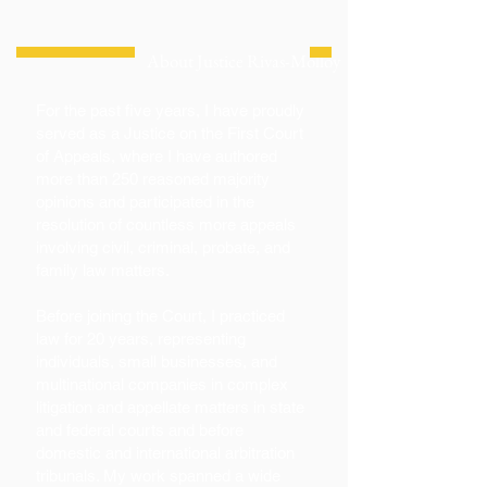
About Justice Rivas-Molloy
For the past five years, I have proudly
served as a Justice on the First Court
of Appeals, where I have authored
more than 250 reasoned majority
opinions and participated in the
resolution of countless more appeals
involving civil, criminal, probate, and
family law matters.
Before joining the Court, I practiced
law for 20 years, representing
individuals, small businesses, and
multinational companies in complex
litigation and appellate matters in state
and federal courts and before
domestic and international arbitration
tribunals. My work spanned a wide