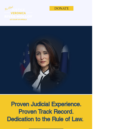
DONATE
Proven Judicial Experience.
Proven Track Record.
Dedication to the Rule of Law.