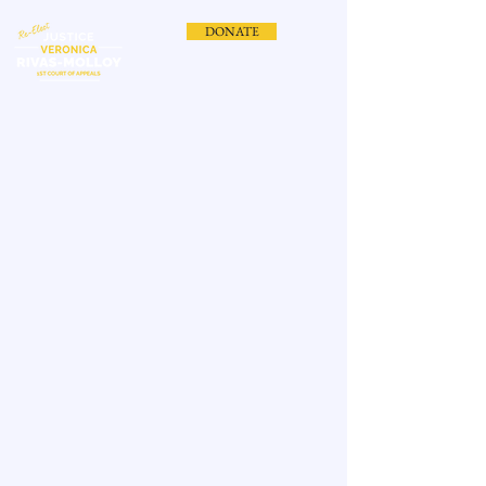
DONATE