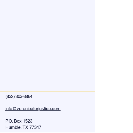
(832) 303-3864
info@veronicaforjustice.com
P.O. Box
1523
Humble, TX 77347