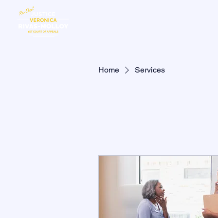
HOME
MEE
Home
Services