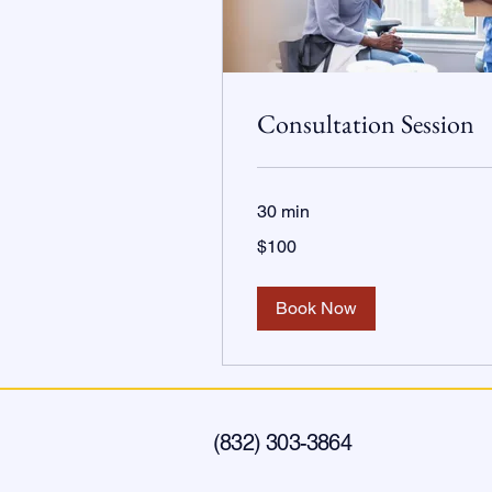
Consultation Session
30 min
100
$100
US
dollars
Book Now
(832) 303-3864