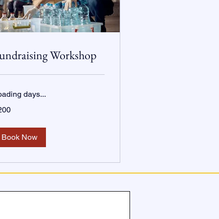
undraising Workshop
oading days...
0
200
lars
Book Now