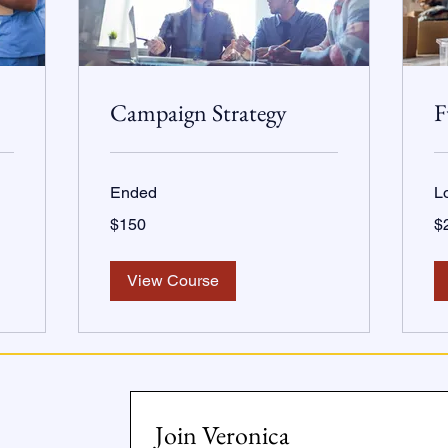
Campaign Strategy
F
Ended
L
150
20
$150
$
US
US
dollars
dol
View Course
Join Veronica