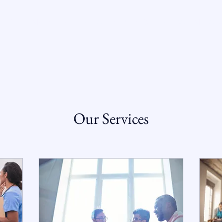
T VERONICA
COURT OF APPEALS
RECOGNITION
Our Services