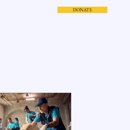
DONATE
S
CONTACT