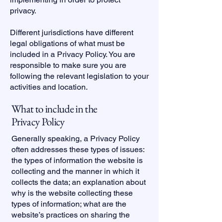
privacy.
Different jurisdictions have different
legal obligations of what must be
included in a Privacy Policy. You are
responsible to make sure you are
following the relevant legislation to your
activities and location.
What to include in the
Privacy Policy
Generally speaking, a Privacy Policy
often addresses these types of issues:
the types of information the website is
collecting and the manner in which it
collects the data; an explanation about
why is the website collecting these
types of information; what are the
website’s practices on sharing the