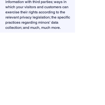
information with third parties; ways in
which your visitors and customers can
exercise their rights according to the
relevant privacy legislation; the specific
practices regarding minors’ data
collection; and much, much more.
To learn more about this, check out our
article “
Creating a Privacy Policy
”.
(832) 303-3864
info@veronicaforjustice.com
P.O. Box
1523
Humble, TX 77347
Pol. Adv. Paid for by Veronica Rivas-Molloy Campaign,
who subscribes to the Code of Fair Campaign