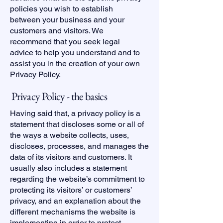
policies you wish to establish
between your business and your
customers and visitors. We
recommend that you seek legal
advice to help you understand and to
assist you in the creation of your own
Privacy Policy.
Privacy Policy - the basics
Having said that, a privacy policy is a
statement that discloses some or all of
the ways a website collects, uses,
discloses, processes, and manages the
data of its visitors and customers. It
usually also includes a statement
regarding the website’s commitment to
protecting its visitors’ or customers’
privacy, and an explanation about the
different mechanisms the website is
implementing in order to protect