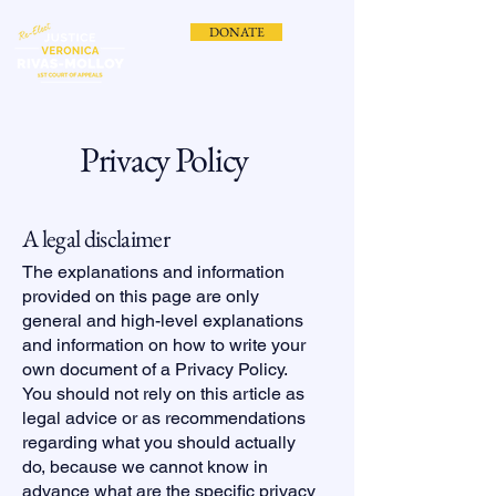
DONATE
Privacy Policy
A legal disclaimer
The explanations and information
provided on this page are only
general and high-level explanations
and information on how to write your
own document of a Privacy Policy.
You should not rely on this article as
legal advice or as recommendations
regarding what you should actually
do, because we cannot know in
advance what are the specific privacy