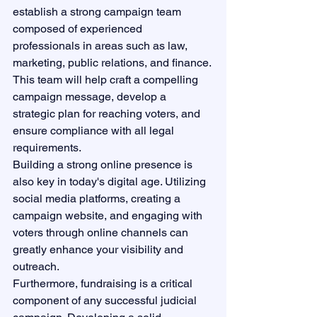
establish a strong campaign team 
composed of experienced 
professionals in areas such as law, 
marketing, public relations, and finance. 
This team will help craft a compelling 
campaign message, develop a 
strategic plan for reaching voters, and 
ensure compliance with all legal 
requirements.

Building a strong online presence is 
also key in today's digital age. Utilizing 
social media platforms, creating a 
campaign website, and engaging with 
voters through online channels can 
greatly enhance your visibility and 
outreach.

Furthermore, fundraising is a critical 
component of any successful judicial 