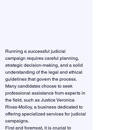
Running a successful judicial 
campaign requires careful planning, 
strategic decision-making, and a solid 
understanding of the legal and ethical 
guidelines that govern the process. 
Many candidates choose to seek 
professional assistance from experts in 
the field, such as Justice Veronica 
Rivas-Molloy, a business dedicated to 
offering specialized services for judicial 
campaigns.

First and foremost, it is crucial to 