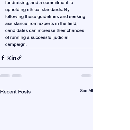
fundraising, and a commitment to 
upholding ethical standards. By 
following these guidelines and seeking 
assistance from experts in the field, 
candidates can increase their chances 
of running a successful judicial 
campaign.
See All
Recent Posts