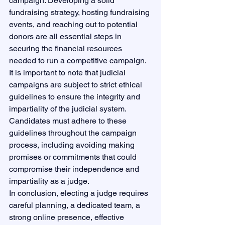
campaign. Developing a solid 
fundraising strategy, hosting fundraising 
events, and reaching out to potential 
donors are all essential steps in 
securing the financial resources 
needed to run a competitive campaign.

It is important to note that judicial 
campaigns are subject to strict ethical 
guidelines to ensure the integrity and 
impartiality of the judicial system. 
Candidates must adhere to these 
guidelines throughout the campaign 
process, including avoiding making 
promises or commitments that could 
compromise their independence and 
impartiality as a judge.

In conclusion, electing a judge requires 
careful planning, a dedicated team, a 
strong online presence, effective 