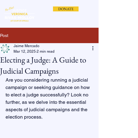
DONATE
Post
Jaime Mercado
Mar 12, 2025
2 min read
Electing a Judge: A Guide to
Judicial Campaigns
Are you considering running a judicial 
campaign or seeking guidance on how 
to elect a judge successfully? Look no 
further, as we delve into the essential 
aspects of judicial campaigns and the 
election process.