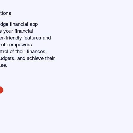
utions
edge financial app
 your financial
r-friendly features and
eroLi empowers
trol of their finances,
udgets, and achieve their
ase.