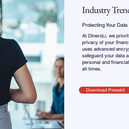
Industry Tren
Protecting Your Data
At DineroLi, we priori
privacy of your financ
uses advanced encryp
safeguard your data a
personal and financial
all times.
Download Presskit