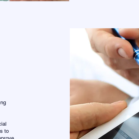
ing
ial
s to
mprove