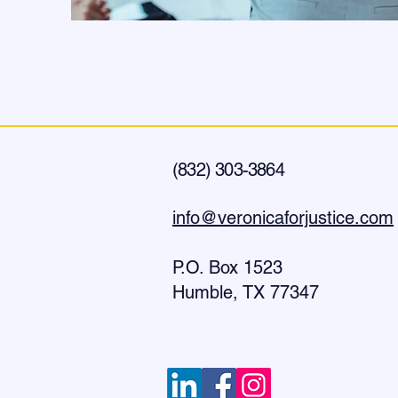
(832) 303-3864
info@veronicaforjustice.com
P.O. Box
1523
Humble, TX 77347