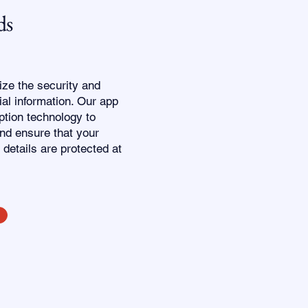
ds
tize the security and
ial information. Our app
tion technology to
nd ensure that your
 details are protected at