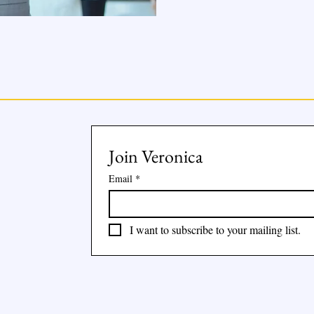
Join Veronica
Email
*
I want to subscribe to your mailing list.