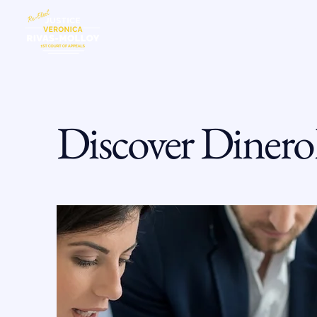
HOME
MEE
Discover Dinero