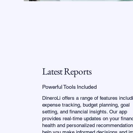
Latest Reports
Powerful Tools Included
DineroLi offers a range of features includ
expense tracking, budget planning, goal
setting, and financial insights. Our app
provides real-time updates on your financ
health and personalized recommendation
help you make informed decisions and i