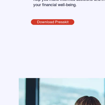
your financial well-being.
Download Presskit