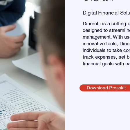
Digital Financial Sol
DineroLi is a cutting-
designed to streamline
management. With use
innovative tools, Din
individuals to take con
track expenses, set b
financial goals with e
Download Presskit