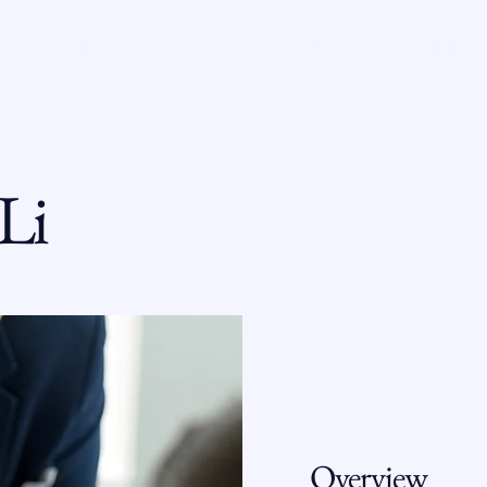
T VERONICA
COURT OF APPEALS
RECOGNITION
Li
Overview